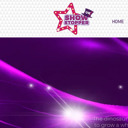
HOME
The dinosaur'
to grow a wh