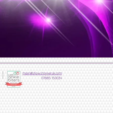
mairi@showstopperuk.com
07885 150034