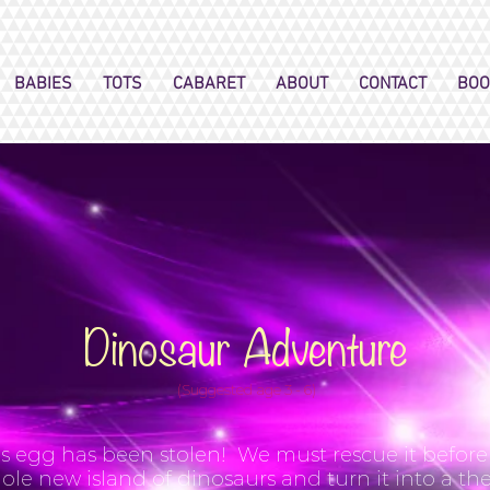
BABIES
TOTS
CABARET
ABOUT
CONTACT
BOO
Dinosaur Adventure
(Suggested age 3 - 6)
s egg has been stolen! We must rescue it before D
ole new island of dinosaurs and turn it into a t