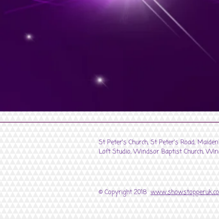
St Peter's Church, St Peter's Road, Maide
Loft Studio, Windsor Baptist Church, Win
© Copyright 2018
www.showstopperuk.c