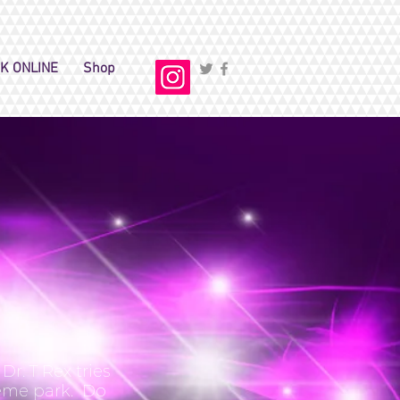
K ONLINE
Shop
r. T Rex tries
heme park. Do