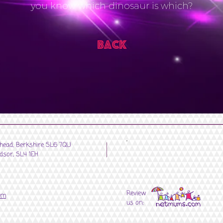
you know which dinosaur is which?
Back
nhead, Berkshire SL6 7QU
dsor, SL4 1EH
Review
om
us on: